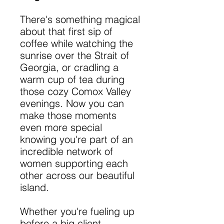
There's something magical
about that first sip of
coffee while watching the
sunrise over the Strait of
Georgia, or cradling a
warm cup of tea during
those cozy Comox Valley
evenings. Now you can
make those moments
even more special
knowing you're part of an
incredible network of
women supporting each
other across our beautiful
island.
Whether you're fueling up
before a big client