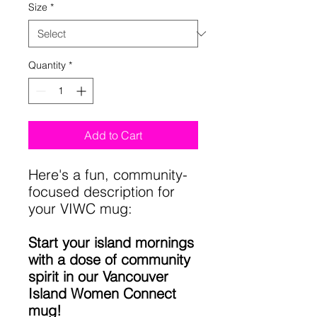
Size
*
Quantity
*
Add to Cart
Here's a fun, community-
focused description for
your VIWC mug:
Start your island mornings
with a dose of community
spirit in our Vancouver
Island Women Connect
mug!