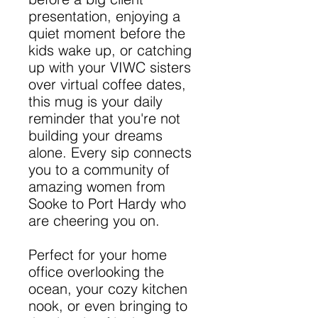
presentation, enjoying a
quiet moment before the
kids wake up, or catching
up with your VIWC sisters
over virtual coffee dates,
this mug is your daily
reminder that you're not
building your dreams
alone. Every sip connects
you to a community of
amazing women from
Sooke to Port Hardy who
are cheering you on.
Perfect for your home
office overlooking the
ocean, your cozy kitchen
nook, or even bringing to