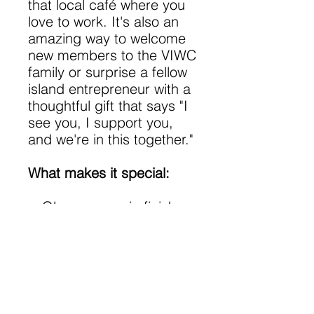
that local café where you
love to work. It's also an
amazing way to welcome
new members to the VIWC
family or surprise a fellow
island entrepreneur with a
thoughtful gift that says "I
see you, I support you,
and we're in this together."
What makes it special:
Glossy ceramic finish
that shines as bright as
your ambitions
Vibrant, lasting colors
that won't fade (just like
our community bonds!)
Microwave-safe for