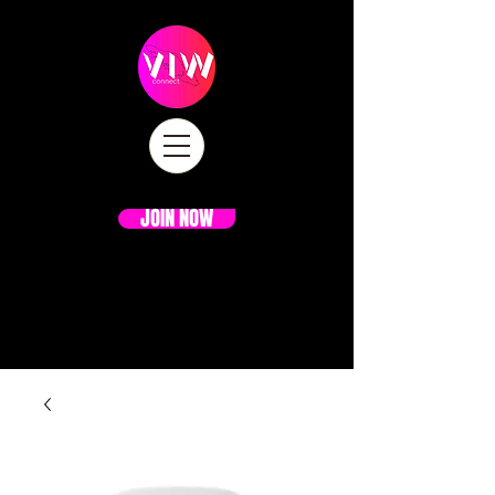
JOIN NOW