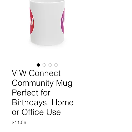
VIW Connect
Community Mug
Perfect for
Birthdays, Home
or Office Use
Price
$11.56