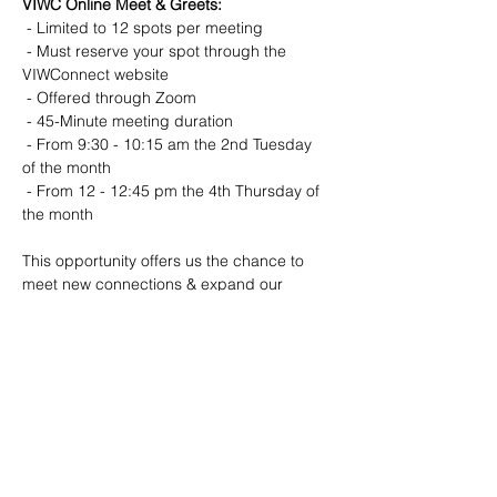
VIWC Online Meet & Greets:
️ - Limited to 12 spots per meeting
️ - Must reserve your spot through the 
VIWConnect website
️ - Offered through Zoom
️ - 45-Minute meeting duration
️ - From 9:30 - 10:15 am the 2nd Tuesday 
of the month
️ - From 12 - 12:45 pm the 4th Thursday of 
the month
This opportunity offers us the chance to 
meet new connections & expand our 
networks to grow our net worth Please only 
consider attending if you are able to do so 
live!
VIWC Members get first access to RSVP.
If the session is full, you'll be invited to join 
the wait list for the next one.
Come and connect with other women 