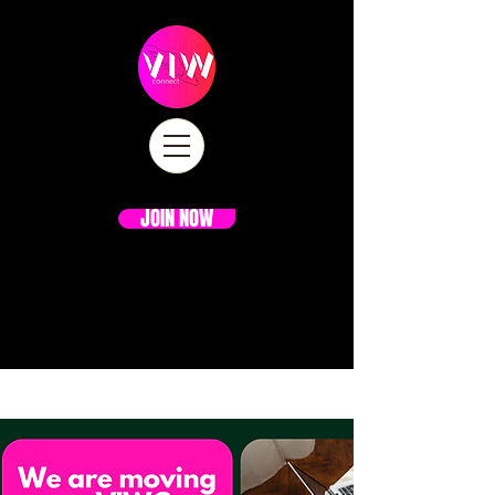
JOIN NOW