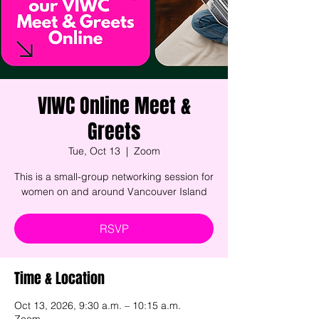
VIWC Online Meet &
Greets
Tue, Oct 13
  |  
Zoom
This is a small-group networking session for
women on and around Vancouver Island
RSVP
Time & Location
Oct 13, 2026, 9:30 a.m. – 10:15 a.m.