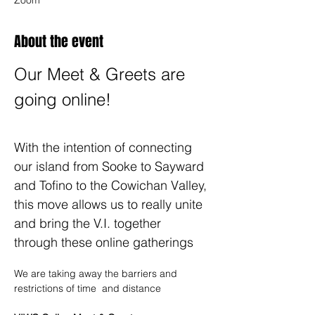
Zoom
About the event
Our Meet & Greets are 
going online!
With the intention of connecting 
our island from Sooke to Sayward 
and Tofino to the Cowichan Valley, 
this move allows us to really unite 
and bring the V.I. together 
through these online gatherings
We are taking away the barriers and 
restrictions of time ️ and distance