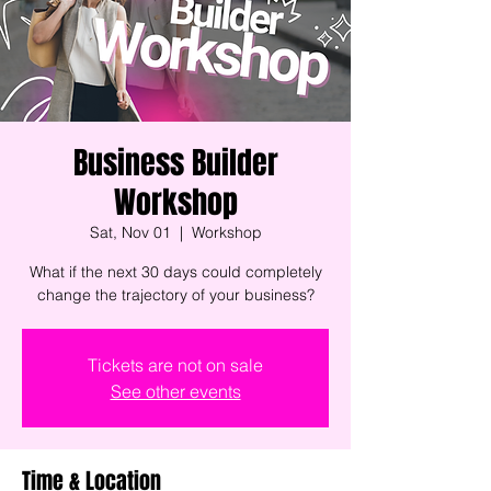
Business Builder
Workshop
Sat, Nov 01
  |  
Workshop
What if the next 30 days could completely
change the trajectory of your business?
Tickets are not on sale
See other events
Time & Location