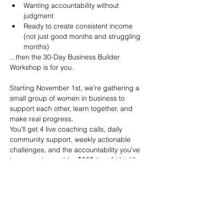
Wanting accountability without 
judgment
Ready to create consistent income 
(not just good months and struggling 
months)
...then the 30-Day Business Builder 
Workshop is for you.
Starting November 1st, we're gathering a 
small group of women in business to 
support each other, learn together, and 
make real progress.
You'll get 4 live coaching calls, daily 
community support, weekly actionable 
challenges, and the accountability you've 
been craving—all for 
$225
 (just $191.25 
for Vancouver Island Women Connect 
members!)
The women who commit to this process 
show up differently in their businesses. 