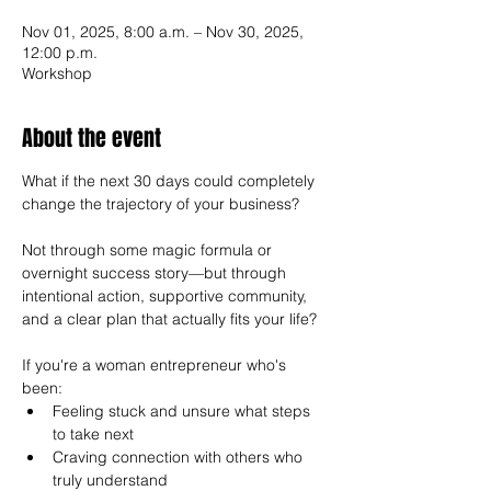
Nov 01, 2025, 8:00 a.m. – Nov 30, 2025,
12:00 p.m.
Workshop
About the event
What if the next 30 days could completely 
change the trajectory of your business?
Not through some magic formula or 
overnight success story—but through 
intentional action, supportive community, 
and a clear plan that actually fits your life?
If you're a woman entrepreneur who's 
been:
Feeling stuck and unsure what steps 
to take next
Craving connection with others who 
truly understand