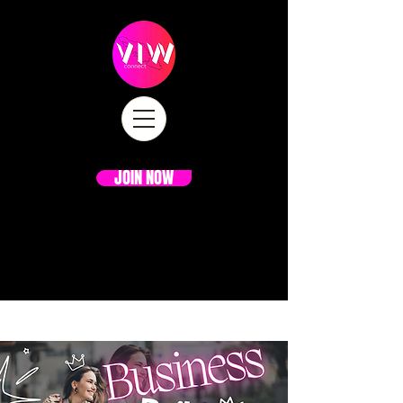
JOIN NOW