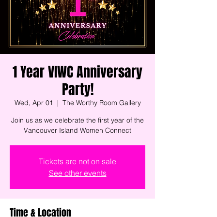
1 Year VIWC Anniversary
Party!
Wed, Apr 01
  |  
The Worthy Room Gallery
Join us as we celebrate the first year of the
Vancouver Island Women Connect
Tickets are not on sale
See other events
Time & Location