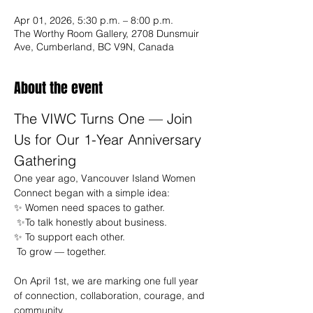
Apr 01, 2026, 5:30 p.m. – 8:00 p.m.
The Worthy Room Gallery, 2708 Dunsmuir
Ave, Cumberland, BC V9N, Canada
About the event
The VIWC Turns One — Join 
Us for Our 1-Year Anniversary 
Gathering
One year ago, Vancouver Island Women 
Connect began with a simple idea:
✨ Women need spaces to gather.
 ✨To talk honestly about business.
✨ To support each other.
 To grow — together.
On April 1st, we are marking one full year 
of connection, collaboration, courage, and 
community.