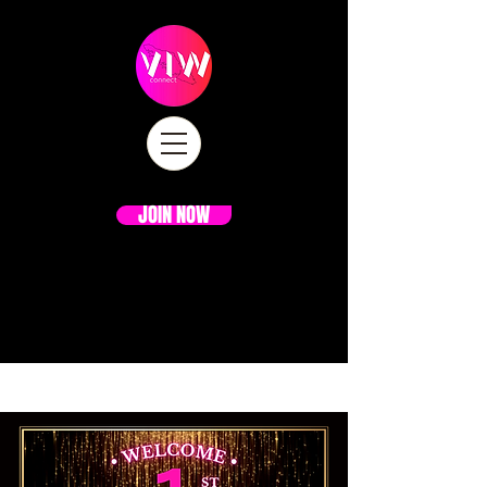
JOIN NOW