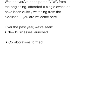
Whether you’ve been part of VIWC from 
the beginning, attended a single event, or 
have been quietly watching from the 
sidelines… you are welcome here.
Over the past year, we’ve seen:
• New businesses launched
 • Collaborations formed
 • Friendships built
 • Women step into leadership
 • Ideas turn into action
And this night is about celebrating all of it. 
✨
We’ll share a short reflection on the 
journey, raise a toast to year one, enjoy 
delicious appies, give away door prizes, 