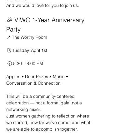
And we would love for you to join us.
🎉 VIWC 1-Year Anniversary 
Party
📍 The Worthy Room
 🗓 Tuesday, April 1st
 🕠 5:30 – 8:00 PM
Appies • Door Prizes • Music • 
Conversation & Connection 
This will be a community-centered 
celebration — not a formal gala, not a 
networking mixer. 
Just women gathering to reflect on where 
we started, how far we’ve come, and what 
we are able to accomplish together.